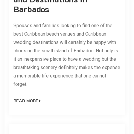
Barbados
Spouses and families looking to find one of the
best Caribbean beach venues and Caribbean
wedding destinations will certainly be happy with
choosing the small island of Barbados. Not only is
it an inexpensive place to have a wedding but the
breathtaking scenery definitely makes the expense
a memorable life experience that one cannot
forget.
READ MORE