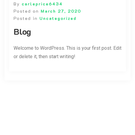
By
carleprice6434
Posted on
March 27, 2020
Posted in
Uncategorized
Blog
Welcome to WordPress. This is your first post. Edit
or delete it, then start writing!