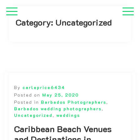
Category:
Uncategorized
By
carleprice6434
Posted on
May 25, 2020
Posted in
Barbados Photographers
,
Barbados wedding photographers
,
Uncategorized
,
weddings
Caribbean Beach Venues
and Destinations in